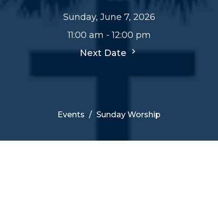
Sunday, June 7, 2026
11:00 am - 12:00 pm
Next Date
Events
Sunday Worship