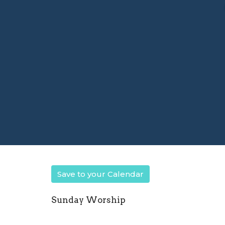
Save to your Calendar
Sunday Worship