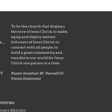
To be the church that displays
the love of Jesus Christ, to make,
equip and deploy mature
followers of Jesus Christ, to
office@emmanuelnazarene.org
connect with all people, to
build a great community, and
transform our world for Jesus
Christ one person at a time.
rg
Pastor Jonathan W. Pannell III
Vision Statement
nistries
rsery Ministry