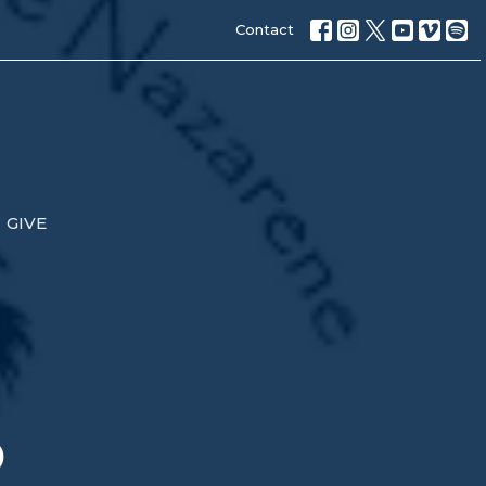
Contact
GIVE
p