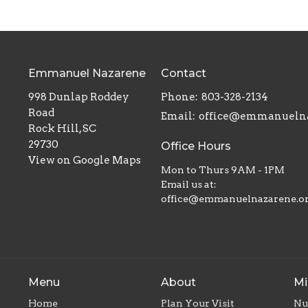
Emmanuel Nazarene
Contact
998 Dunlap Roddey
Phone:
803-328-2134
Road
Email
:
Rock Hill, SC
29730
Office Hours
View on Google Maps
Mon to Thurs 9AM - 1PM
Email us at:
office@emmanuelnazarene.o
Menu
About
Mi
Home
Plan Your Visit
Nu