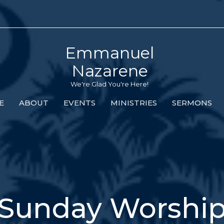
Emmanuel
Nazarene
We're Glad You're Here!
E
ABOUT
EVENTS
MINISTRIES
SERMONS
Sunday Worshi